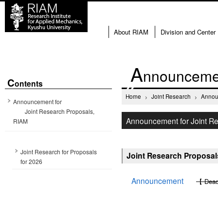
About RIAM
Division and Center
A
nnouncemen
C
ontents
Home
Joint Research
Annou
Announcement for
Joint Research Proposals,
Announcement for Joint R
RIAM
Joint Research for Proposals
Joint Research Proposals
for 2026
Announcement
【 Deadl