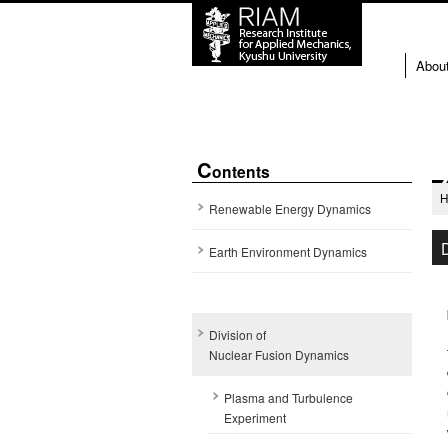
Abou
C
ontents
Renewable Energy Dynamics
Earth Environment Dynamics
Division of
Nuclear Fusion Dynamics
Plasma and Turbulence
Experiment