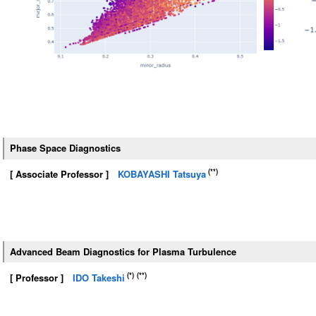
Phase Space Diagnostics
(**)
[ Associate Professor ]
KOBAYASHI Tatsuya
Advanced Beam Diagnostics for Plasma Turbulence
(*)
(**)
[ Professor ]
IDO Takeshi