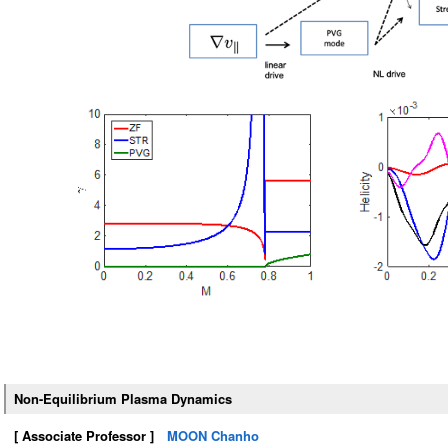
Non-Equilibrium Plasma Dynamics
[ Associate Professor ]
MOON Chanho