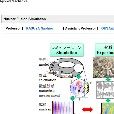
Applied Mechanics.
Nuclear Fusion Simulation
[ Professor ]
KASUYA Naohiro
[ Assistant Professor ]
OHSAWA