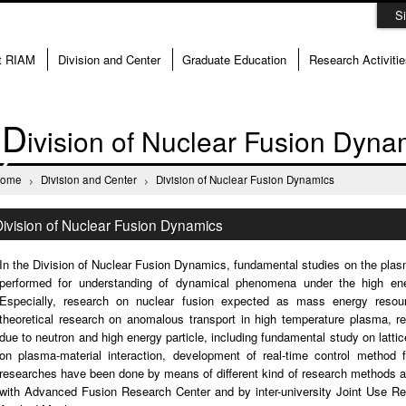
S
t RIAM
Division and Center
Graduate Education
Research Activitie
D
ivision of Nuclear Fusion Dyna
Home
Division and Center
Division of Nuclear Fusion Dynamics
Division of Nuclear Fusion Dynamics
In the Division of Nuclear Fusion Dynamics, fundamental studies on the pla
performed for understanding of dynamical phenomena under the high ener
Especially, research on nuclear fusion expected as mass energy resour
theoretical research on anomalous transport in high temperature plasma, re
due to neutron and high energy particle, including fundamental study on lattic
on plasma-material interaction, development of real-time control method 
researches have been done by means of different kind of research methods and
with Advanced Fusion Research Center and by inter-university Joint Use Re