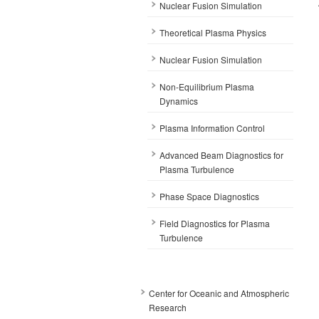
Nuclear Fusion Simulation
Theoretical Plasma Physics
Nuclear Fusion Simulation
Non-Equilibrium Plasma
Dynamics
Plasma Information Control
Advanced Beam Diagnostics for
Plasma Turbulence
Phase Space Diagnostics
Field Diagnostics for Plasma
Turbulence
Center for Oceanic and Atmospheric
Research