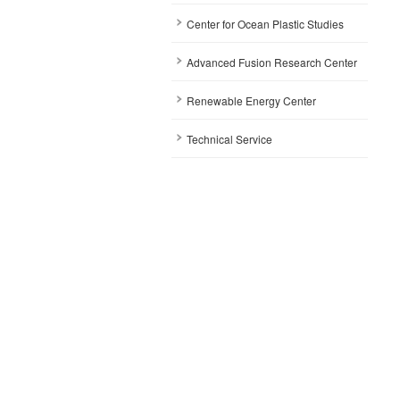
Center for Ocean Plastic Studies
Advanced Fusion Research Center
Renewable Energy Center
Technical Service