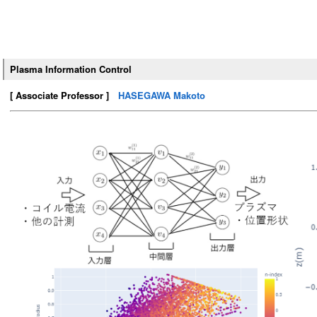
Plasma Information Control
[ Associate Professor ]
HASEGAWA Makoto