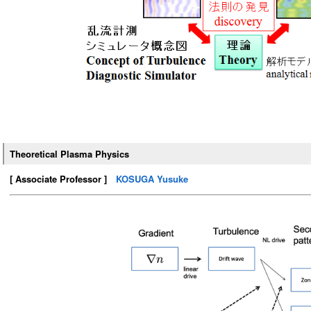
Theoretical Plasma Physics
[ Associate Professor ]
KOSUGA Yusuke