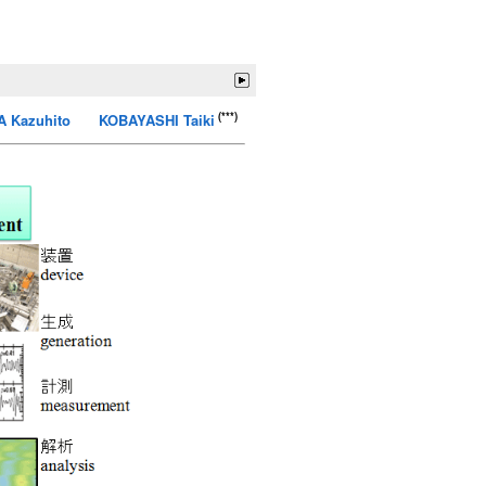
(***)
 Kazuhito
KOBAYASHI Taiki