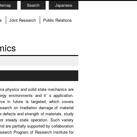
itemap
Search
Japanese
s
Joint Research
Public Relations
mics
sma physics and solid state mechanics are
gy environments and it’ s application.
ce in future is targeted, which covers
search on irradiation damage of material
e defects and strength of materials, study
for steady state operation. Such variety
 are partially supported by collaboration
search Program of Research Institute for